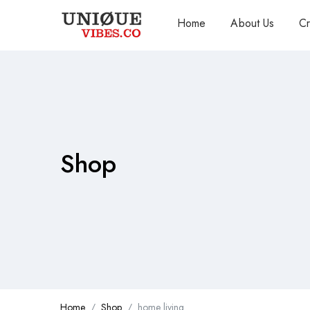
Home
About Us
Cr
Shop
Home
Shop
home living