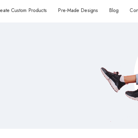
eate Custom Products
Pre-Made Designs
Blog
Con