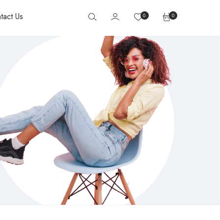
tact Us
0
0