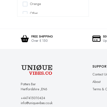
Orange
Cushion Covers
Other
Cushions
Pattern
Dog Vests
Pink
Dresses
FREE SHIPPING
SE
Over £ 150
Up
Purple
Dungarees
Red
Fleece
White
Gilets & Body Warmers
SUPPOR
Yellow
Gloves
Contact U
Gowns
About
Potters Bar
Hertfordshire ,EN6
Terms & C
Hats
+447415010424
Headbands
info@uniquevibes.co.uk