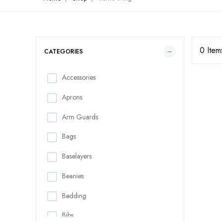
0 Item
CATEGORIES
Accessories
Aprons
Arm Guards
Bags
Baselayers
Beanies
Bedding
Bibs