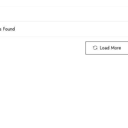
s Found
Load More