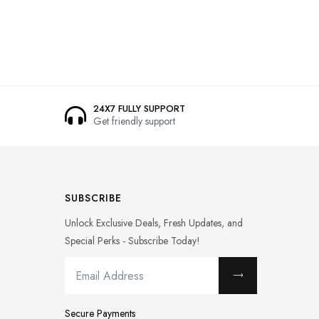
24X7 FULLY SUPPORT
Get friendly support
SUBSCRIBE
Unlock Exclusive Deals, Fresh Updates, and
Special Perks - Subscribe Today!
Secure Payments