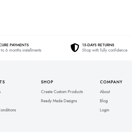
CURE PAYMENTS
15-DAYS RETURNS
 to 6 months installments
Shop with fully confidence
TS
SHOP
COMPANY
s
Create Custom Products
About
Ready Made Designs
Blog
onditions
Login